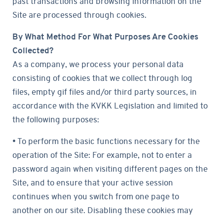
past transactions and browsing information on the
Site are processed through cookies.
By What Method For What Purposes Are Cookies
Collected?
As a company, we process your personal data
consisting of cookies that we collect through log
files, empty gif files and/or third party sources, in
accordance with the KVKK Legislation and limited to
the following purposes:
• To perform the basic functions necessary for the
operation of the Site: For example, not to enter a
password again when visiting different pages on the
Site, and to ensure that your active session
continues when you switch from one page to
another on our site. Disabling these cookies may