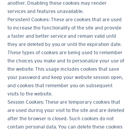
another. Disabling these cookies may render
services and features unavailable.
Persistent Cookies: These are cookies that are used
to increase the functionality of the site and provide
a faster and better service and remain valid until
they are deleted by you or until the expiration date.
These types of cookies are being used to remember
the choices you make and to personalize your use of
the website. This usage includes cookies that save
your password and keep your website session open,
and cookies that remember you on subsequent
visits to the website.
Session Cookies: These are temporary cookies that
are used during your visit to the site and are deleted
after the browser is closed. Such cookies do not
contain personal data. You can delete these cookies