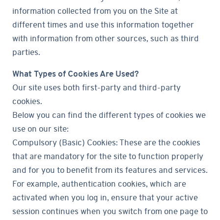
information collected from you on the Site at
different times and use this information together
with information from other sources, such as third
parties.
What Types of Cookies Are Used?
Our site uses both first-party and third-party
cookies.
Below you can find the different types of cookies we
use on our site:
Compulsory (Basic) Cookies: These are the cookies
that are mandatory for the site to function properly
and for you to benefit from its features and services.
For example, authentication cookies, which are
activated when you log in, ensure that your active
session continues when you switch from one page to