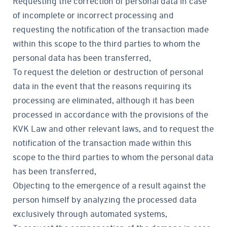
Requesting the correction of personal data in case
of incomplete or incorrect processing and
requesting the notification of the transaction made
within this scope to the third parties to whom the
personal data has been transferred,
To request the deletion or destruction of personal
data in the event that the reasons requiring its
processing are eliminated, although it has been
processed in accordance with the provisions of the
KVK Law and other relevant laws, and to request the
notification of the transaction made within this
scope to the third parties to whom the personal data
has been transferred,
Objecting to the emergence of a result against the
person himself by analyzing the processed data
exclusively through automated systems,