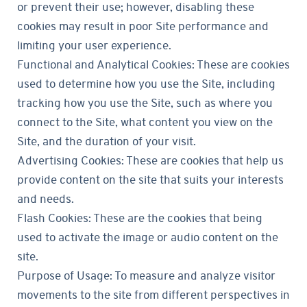
or prevent their use; however, disabling these
cookies may result in poor Site performance and
limiting your user experience.
Functional and Analytical Cookies: These are cookies
used to determine how you use the Site, including
tracking how you use the Site, such as where you
connect to the Site, what content you view on the
Site, and the duration of your visit.
Advertising Cookies: These are cookies that help us
provide content on the site that suits your interests
and needs.
Flash Cookies: These are the cookies that being
used to activate the image or audio content on the
site.
Purpose of Usage: To measure and analyze visitor
movements to the site from different perspectives in