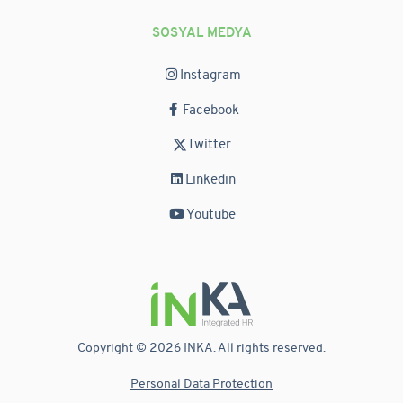
SOSYAL MEDYA
Instagram
Facebook
Twitter
Linkedin
Youtube
Copyright © 2026 INKA. All rights reserved.
Personal Data Protection