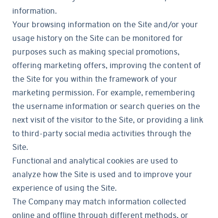
information.
Your browsing information on the Site and/or your
usage history on the Site can be monitored for
purposes such as making special promotions,
offering marketing offers, improving the content of
the Site for you within the framework of your
marketing permission. For example, remembering
the username information or search queries on the
next visit of the visitor to the Site, or providing a link
to third-party social media activities through the
Site.
Functional and analytical cookies are used to
analyze how the Site is used and to improve your
experience of using the Site.
The Company may match information collected
online and offline through different methods, or