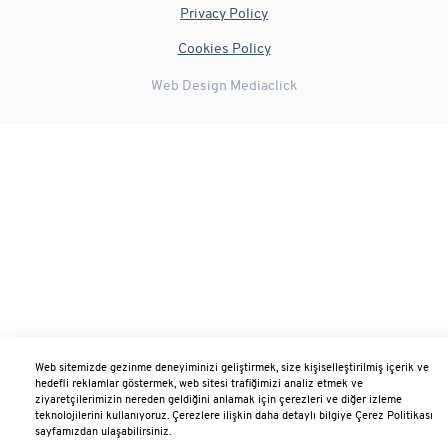
Privacy Policy
Cookies Policy
Web Design
Mediaclick
Web sitemizde gezinme deneyiminizi geliştirmek, size kişiselleştirilmiş içerik ve
hedefli reklamlar göstermek, web sitesi trafiğimizi analiz etmek ve
ziyaretçilerimizin nereden geldiğini anlamak için çerezleri ve diğer izleme
teknolojilerini kullanıyoruz. Çerezlere ilişkin daha detaylı bilgiye Çerez Politikası
sayfamızdan ulaşabilirsiniz.