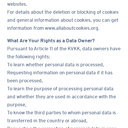
websites.
For details about the deletion or blocking of cookies
and general information about cookies, you can get
information from www.allaboutcookies.org.
What Are Your Rights as a Data Owner?
Pursuant to Article 11 of the KVKK, data owners have
the following rights:
To learn whether personal data is processed,
Requesting information on personal data if it has
been processed,
To learn the purpose of processing personal data
and whether they are used in accordance with the
purpose,
To know the third parties to whom personal data is
transferred in the country or abroad,