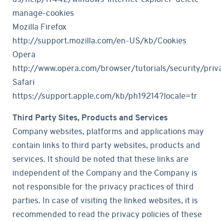
manage-cookies
Mozilla Firefox
http://support.mozilla.com/en-US/kb/Cookies
Opera
http://www.opera.com/browser/tutorials/security/priv
Safari
https://support.apple.com/kb/ph19214?locale=tr
Third Party Sites, Products and Services
Company websites, platforms and applications may
contain links to third party websites, products and
services. It should be noted that these links are
independent of the Company and the Company is
not responsible for the privacy practices of third
parties. In case of visiting the linked websites, it is
recommended to read the privacy policies of these