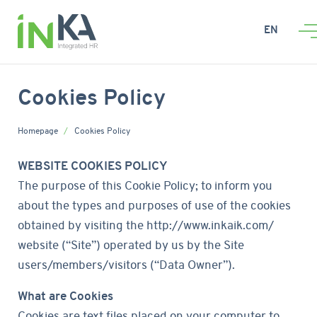
EN
Cookies Policy
Homepage
Cookies Policy
WEBSITE COOKIES POLICY
The purpose of this Cookie Policy; to inform you
about the types and purposes of use of the cookies
obtained by visiting the http://www.inkaik.com/
website (“Site”) operated by us by the Site
users/members/visitors (“Data Owner”).
What are Cookies
Cookies are text files placed on your computer to