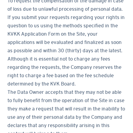
To request the compensation of the damage in case
of loss due to unlawful processing of personal data.
If you submit your requests regarding your rights in
question to us using the methods specified in the
KVKK Application Form on the Site, your
applications will be evaluated and finalized as soon
as possible and within 30 (thirty) days at the latest.
Although it is essential not to charge any fees
regarding the requests, the Company reserves the
right to charge a fee based on the fee schedule
determined by the KVK Board.
The Data Owner accepts that they may not be able
to fully benefit from the operation of the Site in case
they make a request that will result in the inability to
use any of their personal data by the Company and
declares that any responsibility arising in this