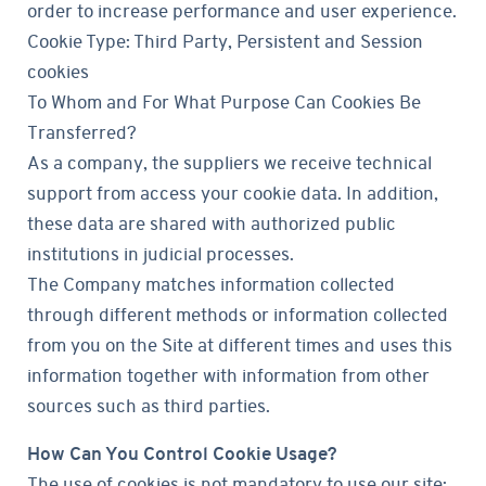
order to increase performance and user experience.
Cookie Type: Third Party, Persistent and Session
cookies
To Whom and For What Purpose Can Cookies Be
Transferred?
As a company, the suppliers we receive technical
support from access your cookie data. In addition,
these data are shared with authorized public
institutions in judicial processes.
The Company matches information collected
through different methods or information collected
from you on the Site at different times and uses this
information together with information from other
sources such as third parties.
How Can You Control Cookie Usage?
The use of cookies is not mandatory to use our site;