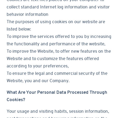
collect standard Internet log information and visitor
behavior information
The purposes of using cookies on our website are
listed below:
To improve the services offered to you by increasing
the functionality and performance of the website,
To improve the Website, to offer new features on the
Website and to customize the features offered
according to your preferences,
To ensure the legal and commercial security of the
Website, you and our Company.
What Are Your Personal Data Processed Through
Cookies?
Your usage and visiting habits, session information,