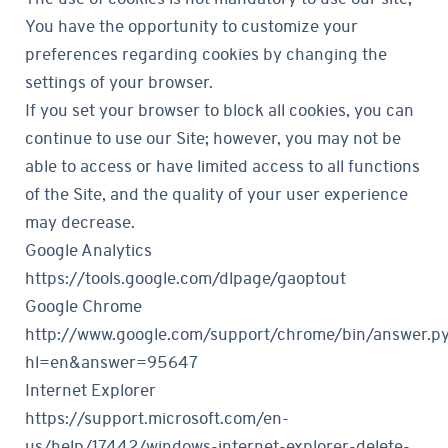
You have the opportunity to customize your
preferences regarding cookies by changing the
settings of your browser.
If you set your browser to block all cookies, you can
continue to use our Site; however, you may not be
able to access or have limited access to all functions
of the Site, and the quality of your user experience
may decrease.
Google Analytics
https://tools.google.com/dlpage/gaoptout
Google Chrome
http://www.google.com/support/chrome/bin/answer.p
hl=en&answer=95647
Internet Explorer
https://support.microsoft.com/en-
us/help/17442/windows-internet-explorer-delete-