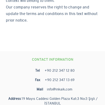
context will belong to them.
Our company reserves the right to change and
update the terms and conditions in this text without
prior notice.
CONTACT INFORMATION
Tel
+90 212 347 12 80
Fax
+90 212 347 13 69
Mail
info@inkaik.com
Address
19 Mayıs Caddesi Golden Plaza Kat:3 No:3 Şişli /
İSTANBUL