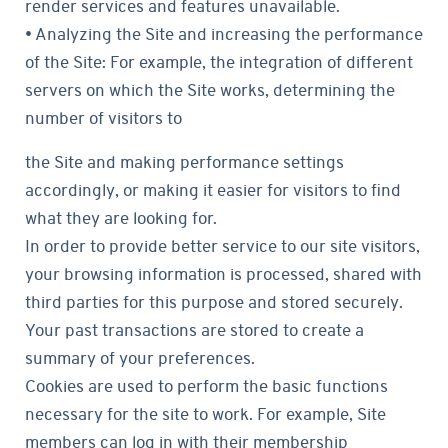
render services and features unavailable.
• Analyzing the Site and increasing the performance
of the Site: For example, the integration of different
servers on which the Site works, determining the
number of visitors to
the Site and making performance settings
accordingly, or making it easier for visitors to find
what they are looking for.
In order to provide better service to our site visitors,
your browsing information is processed, shared with
third parties for this purpose and stored securely.
Your past transactions are stored to create a
summary of your preferences.
Cookies are used to perform the basic functions
necessary for the site to work. For example, Site
members can log in with their membership